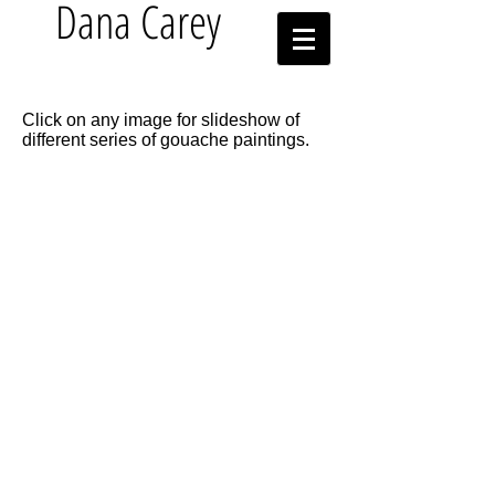
Dana Carey
Click on any image for slideshow of
different series of gouache paintings.